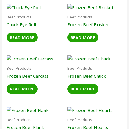
Beef Products
Beef Products
Chuck Eye Roll
Frozen Beef Brisket
READ MORE
READ MORE
Beef Products
Beef Products
Frozen Beef Carcass
Frozen Beef Chuck
READ MORE
READ MORE
Beef Products
Beef Products
Frozen Beef Flank
Frozen Beef Hearts