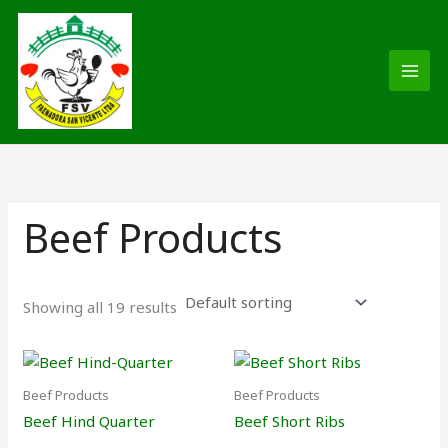
Skip
MAI
to
MEN
content
Beef Products
Showing all 19 results
Beef Products
Beef Products
Beef Hind Quarter
Beef Short Ribs