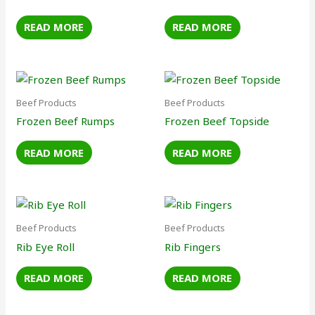
READ MORE
READ MORE
Beef Products
Beef Products
Frozen Beef Rumps
Frozen Beef Topside
READ MORE
READ MORE
Beef Products
Beef Products
Rib Eye Roll
Rib Fingers
READ MORE
READ MORE