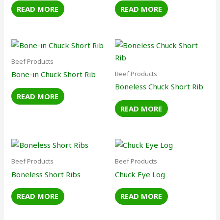
READ MORE
READ MORE
Beef Products
Beef Products
Bone-in Chuck Short Rib
Boneless Chuck Short Rib
READ MORE
READ MORE
Beef Products
Beef Products
Boneless Short Ribs
Chuck Eye Log
READ MORE
READ MORE