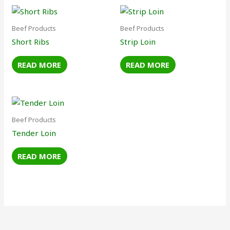
Beef Products
Beef Products
Short Ribs
Strip Loin
READ MORE
READ MORE
Beef Products
Tender Loin
READ MORE