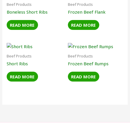
Beef Products
Beef Products
Boneless Short Ribs
Frozen Beef Flank
READ MORE
READ MORE
Beef Products
Beef Products
Short Ribs
Frozen Beef Rumps
READ MORE
READ MORE