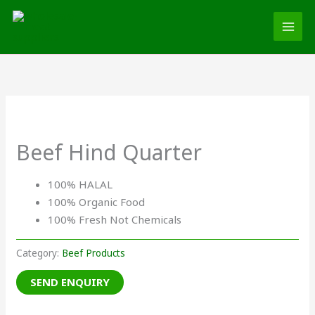
Skip
MAI
to
MEN
content
Beef Hind Quarter
100% HALAL
100% Organic Food
100% Fresh Not Chemicals
Category:
Beef Products