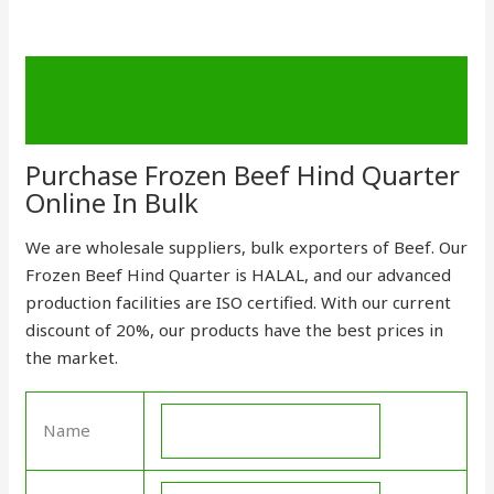
Description
Send Enquiry
Purchase Frozen Beef Hind Quarter
Online In Bulk
We are wholesale suppliers, bulk exporters of Beef. Our
Frozen Beef Hind Quarter is HALAL, and our advanced
production facilities are ISO certified
.
With our current
discount of 20%, our
products
have the best prices in
the market.
Name