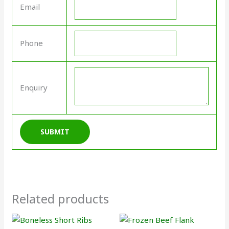
Email
Phone
Enquiry
Related products