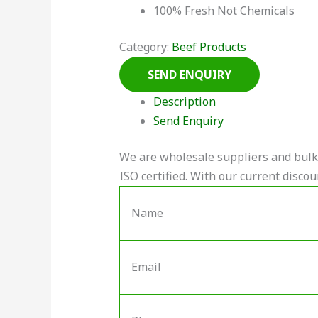
100% Fresh Not Chemicals
Category:
Beef Products
Description
Send Enquiry
We are wholesale suppliers and bulk 
ISO certified. With our current discou
Name
Email