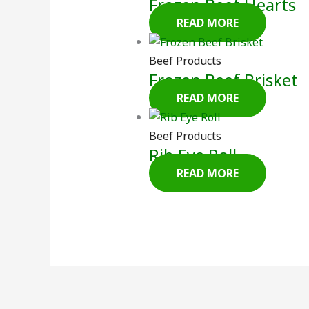
Frozen Beef Hearts
READ MORE
Beef Products
Frozen Beef Brisket
READ MORE
Beef Products
Rib Eye Roll
READ MORE