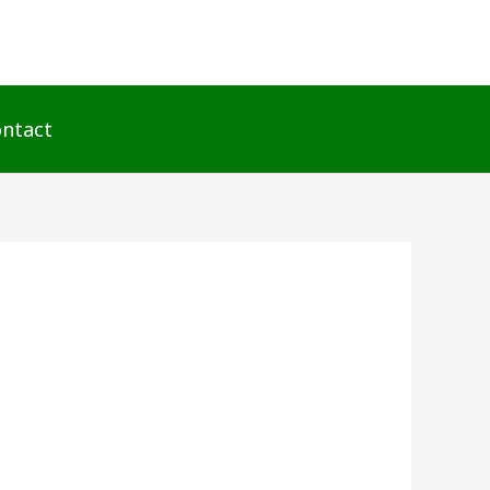
ntact