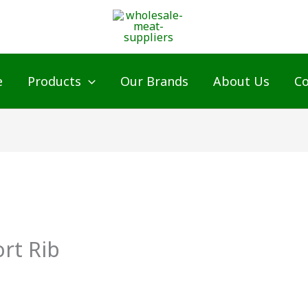
e
Products
Our Brands
About Us
Co
rt Rib