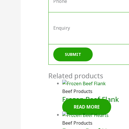
Phone
Enquiry
Related products
Beef Products
Frozen Beef Flank
READ MORE
Beef Products