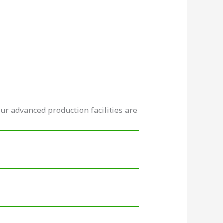
ur advanced production facilities are