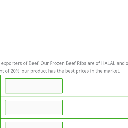
exporters of Beef. Our Frozen Beef Ribs are of HALAL and o
nt of 20%, our product has the best prices in the market.