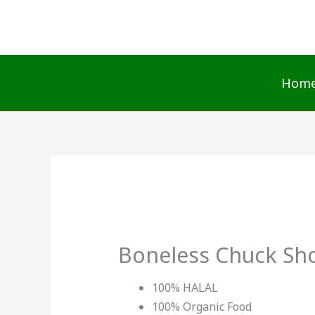
Skip
to
content
Hom
Boneless Chuck Sho
100% HALAL
100% Organic Food