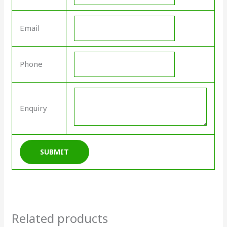
Email
Phone
Enquiry
Related products