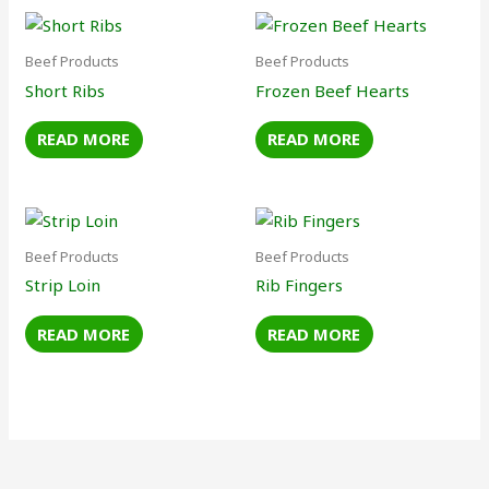
Beef Products
Beef Products
Short Ribs
Frozen Beef Hearts
READ MORE
READ MORE
Beef Products
Beef Products
Strip Loin
Rib Fingers
READ MORE
READ MORE