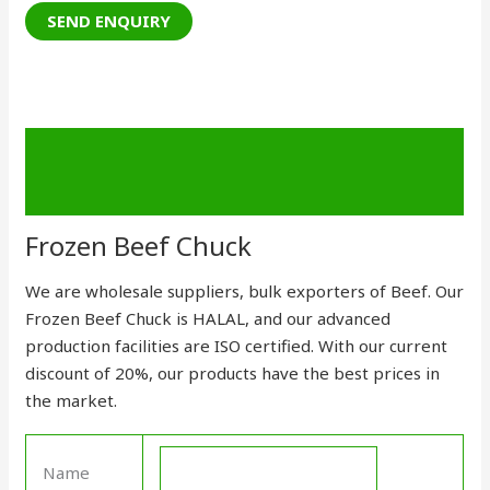
Description
Send Enquiry
Frozen Beef Chuck
We are wholesale suppliers, bulk exporters of Beef. Our
Frozen Beef Chuck is HALAL, and our advanced
production facilities are
ISO certified
. With our current
discount of 20%, our
products
have the best prices in
the market.
Name