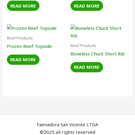
READ MORE
READ MORE
Beef Products
Beef Products
Frozen Beef Topside
Boneless Chuck Short Rib
READ MORE
READ MORE
Faenadora San Vicente LTDA
©2025 all rights reserved