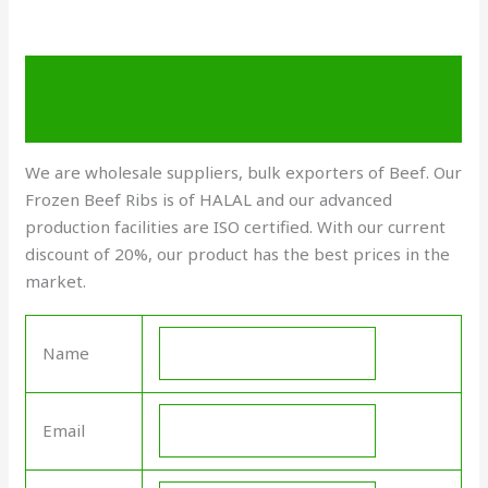
Description
Send Enquiry
We are wholesale suppliers, bulk exporters of Beef. Our
Frozen Beef Ribs is of HALAL and our advanced
production facilities are ISO certified. With our current
discount of 20%, our product has the best prices in the
market.
Name
Email