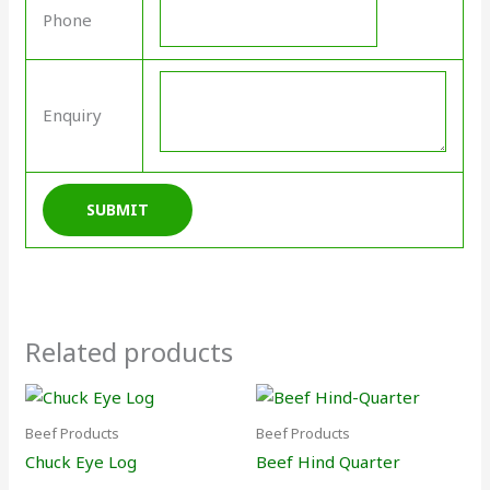
Phone
Enquiry
Related products
Beef Products
Beef Products
Chuck Eye Log
Beef Hind Quarter