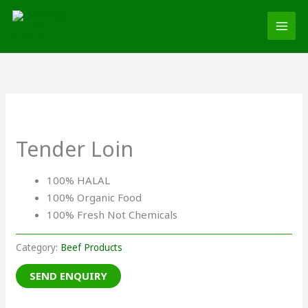
Skip
MAI
to
MEN
content
Tender Loin
100% HALAL
100% Organic Food
100% Fresh Not Chemicals
Category:
Beef Products