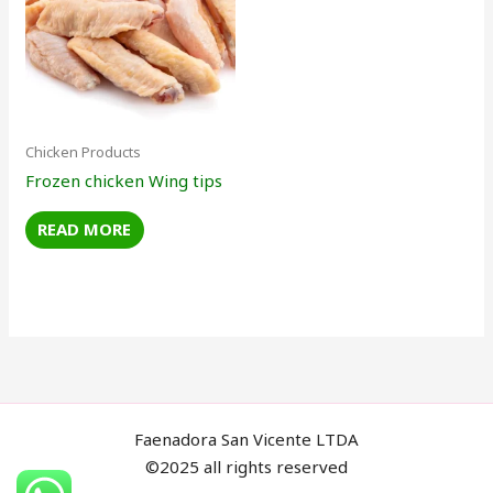
Chicken Products
Frozen chicken Wing tips
READ MORE
Faenadora San Vicente LTDA
©2025 all rights reserved