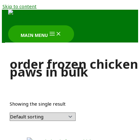
Skip to content
MAIN MENU
order frozen chicken
paws in bulk
Showing the single result