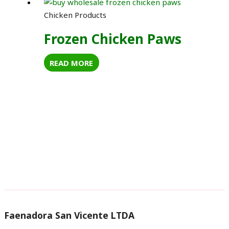
Chicken Products
Frozen Chicken Paws
READ MORE
Faenadora San Vicente LTDA