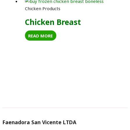
Chicken Products
Chicken Breast
READ MORE
Faenadora San Vicente LTDA