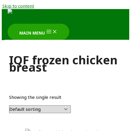
Skip to content
MAIN MENU
IQF frozen chicken
breast
Showing the single result