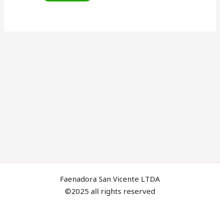
Faenadora San Vicente LTDA
©2025 all rights reserved