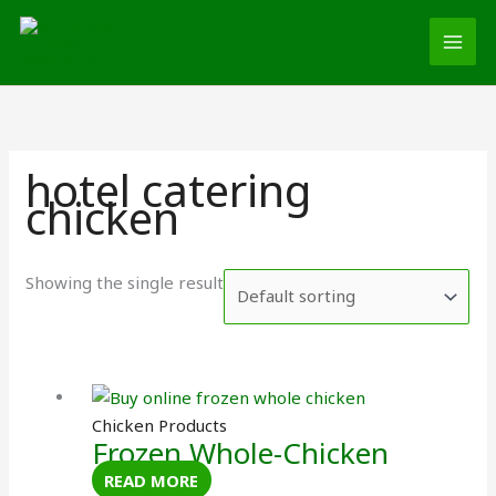
Skip
MAI
to
MEN
content
hotel catering
chicken
Showing the single result
Chicken Products
Frozen Whole-Chicken
READ MORE