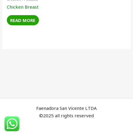
Chicken Breast
READ MORE
Faenadora San Vicente LTDA
©2025 all rights reserved