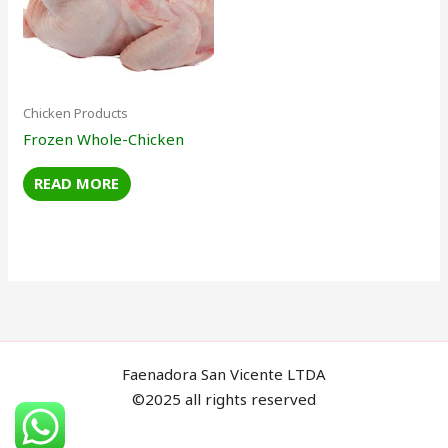
Chicken Products
Frozen Whole-Chicken
READ MORE
Faenadora San Vicente LTDA
©2025 all rights reserved