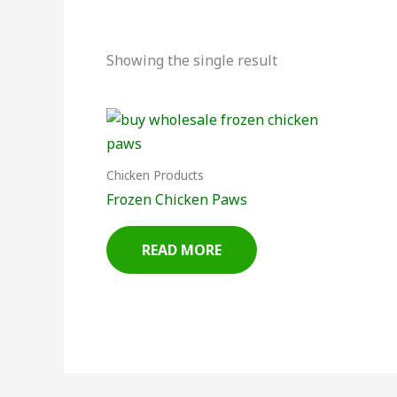
Showing the single result
Chicken Products
Frozen Chicken Paws
READ MORE