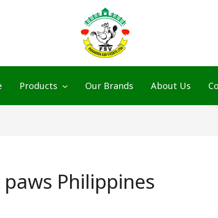
e
Products
Our Brands
About Us
Co
 paws Philippines