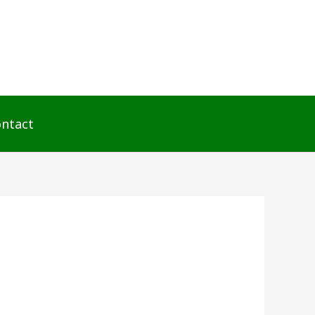
ntact