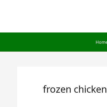
Skip
to
content
Hom
frozen chicken