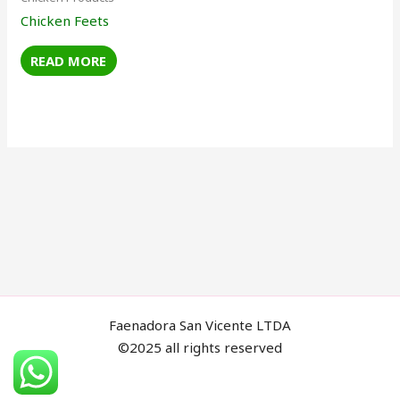
Chicken Feets
READ MORE
Faenadora San Vicente LTDA
©2025 all rights reserved