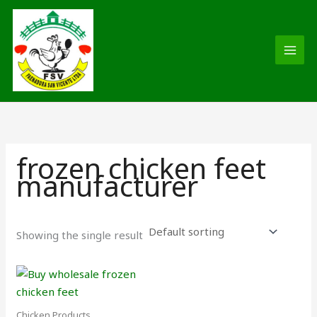
Skip
MAI
to
MEN
content
frozen chicken feet
manufacturer
Showing the single result
Chicken Products