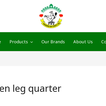
e
Products
Our Brands
About Us
Co
ken leg quarter