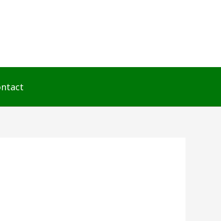
ntact