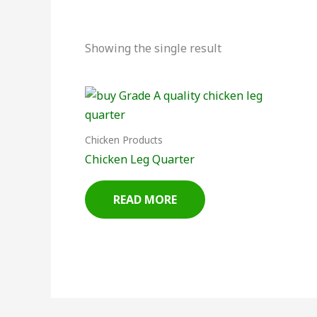
Showing the single result
Chicken Products
Chicken Leg Quarter
READ MORE