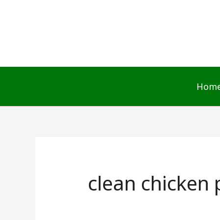
Skip
to
content
Hom
clean chicken