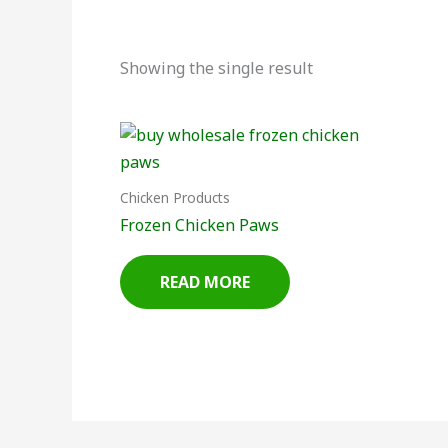
Showing the single result
Chicken Products
Frozen Chicken Paws
READ MORE