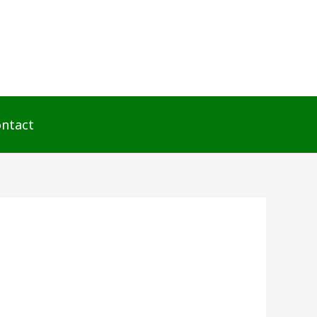
ntact