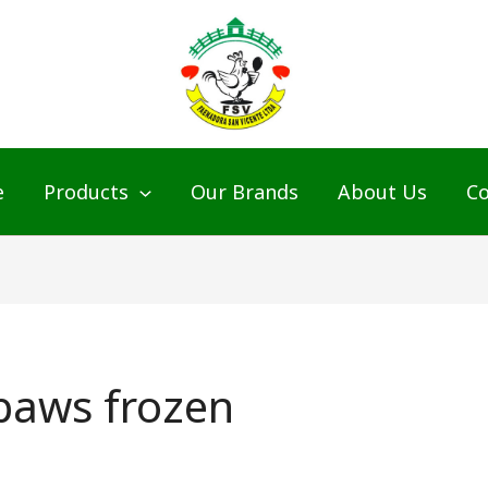
e
Products
Our Brands
About Us
Co
 paws frozen