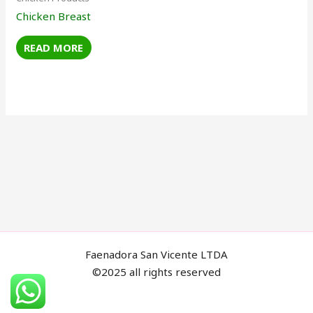
Chicken Breast
READ MORE
Faenadora San Vicente LTDA
©2025 all rights reserved